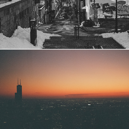
2024
Chicago
2023