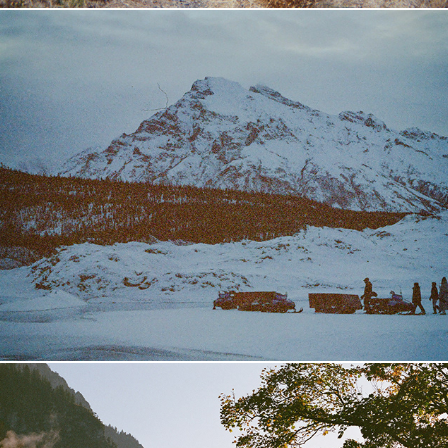
Alaska
2024