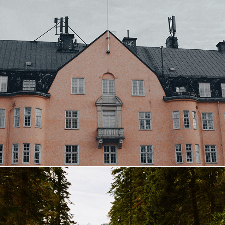
Sweden
2023