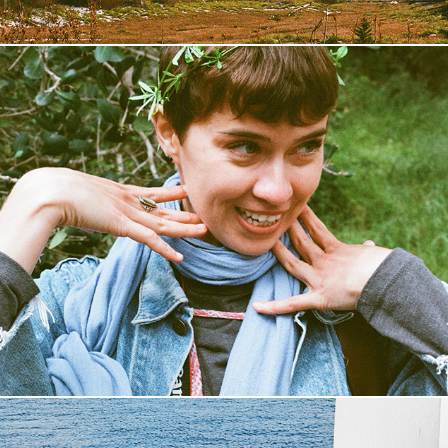
Catalina Island
2019