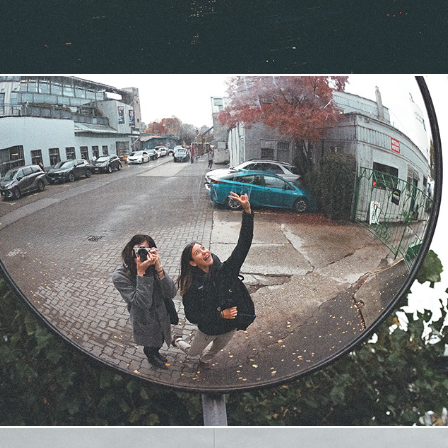
Vancouver '23
2023