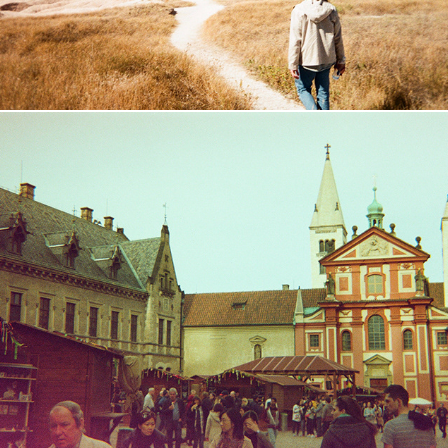
Central Europe
2016