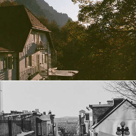
Bavaria
2024
Quebec