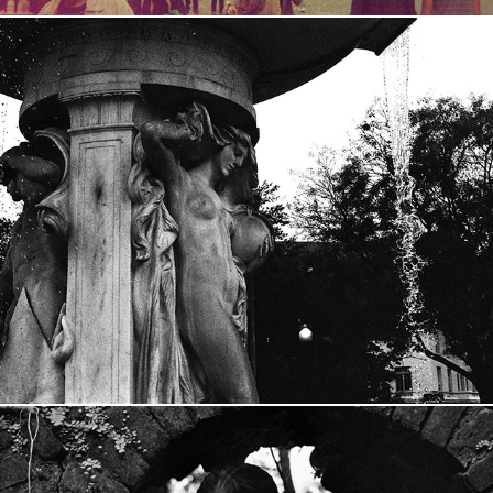
University Darkroom
2015