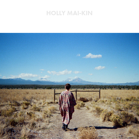
HOLLY MAI-KIN
Oregon
2025