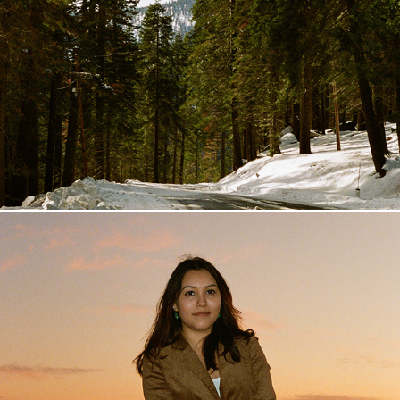
Giant Sequoia
2019
Topanga
2019