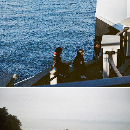
Vancouver, BC
2018