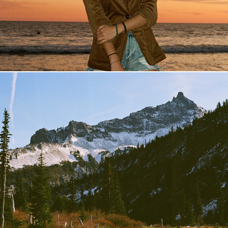
Washington
2019