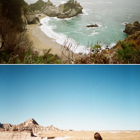
California Road-Trip
2018
Badlands
2017