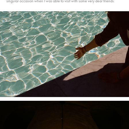
singular occasion when I was able to visit with some very dear friends.