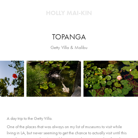
HOLLY MAI-KIN
TOPANGA
Getty Villa & Malibu
A day trip to the Getty Villa.
One of the places that was always on my list of museums to visit while
living in LA, but never seeming to get the chance to actually visit until this