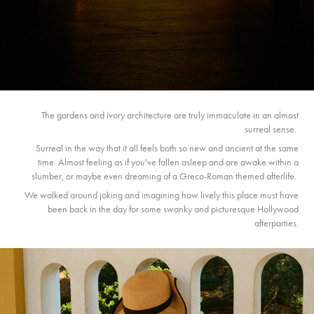
The gardens and ivory architecture are truly immaculate in an almost
surreal sense.
Surreal in the way that it all feels both so new and ancient at the same
time. Almost feeling as if you've fallen asleep and are awake within a
slumber, or maybe even dreaming of a Greco-Roman themed afterlife.
We walked around joking and imagining how lively this place must have
been back in the day for some swanky and picturesque Hollywood
afterparties.