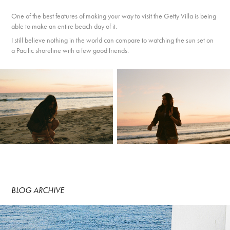
One of the best features of making your way to visit the Getty Villa is being
able to make an entire beach day of it.
I still believe nothing in the world can compare to watching the sun set on
a Pacific shoreline with a few good friends.
BLOG ARCHIVE