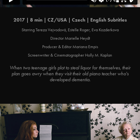
2017 | 8 min | CZ/USA | Czech | English Subtitles
Starring Tereza Vejvodová, Estelle Roger, Eva Kozderkova
Director Marielle Heydt
Producer & Editor Mariana Empis
Screenwriter & Cinematographer Holly M. Kaplan
When two teenage girls plot to steal liquor for themselves, their
plan goes awry when they visit their old piano teacher who's
developed dementia.