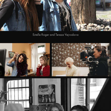
Estelle Roger and Tereza Vejvodova