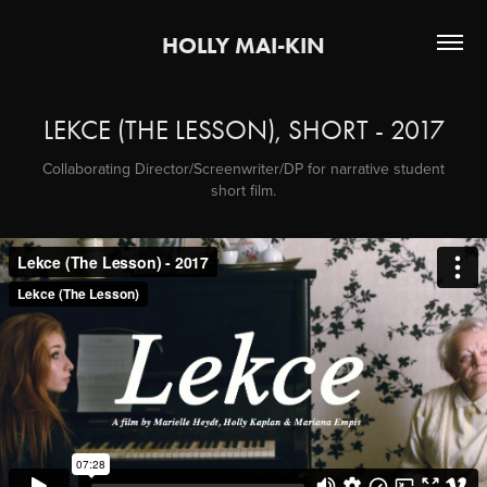
HOLLY MAI-KIN
LEKCE (THE LESSON), SHORT - 2017
Collaborating Director/Screenwriter/DP for narrative student
short film.