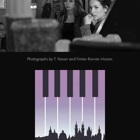
Photographs by T. Faison and Fintan Rowan Mason.