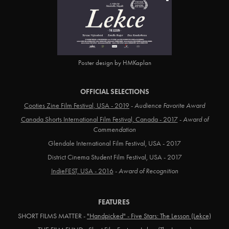
Poster design by HMKaplan
OFFICIAL SELECTIONS
Cooties Zine Film Festival, USA - 2019
-
Audience Favorite Award
Canada Shorts International Film Festival, Canada - 2017
-
Award of
Commendation
Glendale International Film Festival, USA - 2017
District Cinema Student Film Festival, USA - 2017
IndieFEST, USA - 2016
-
Award of Recognition
FEATURES
SHORT FILMS MATTER -
"Handpicked" - Five Stars: The Lesson (Lekce)