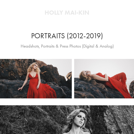
HOLLY MAI-KIN
PORTRAITS (2012-2019)
Headshots, Portraits & Press Photos (Digital & Analog)